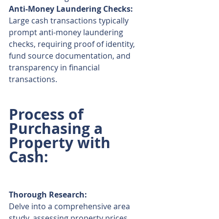
Anti-Money Laundering Checks:
Large cash transactions typically 
prompt anti-money laundering 
checks, requiring proof of identity, 
fund source documentation, and 
transparency in financial 
transactions.
Process of 
Purchasing a 
Property with 
Cash:
Thorough Research:
Delve into a comprehensive area 
study, assessing property prices, 