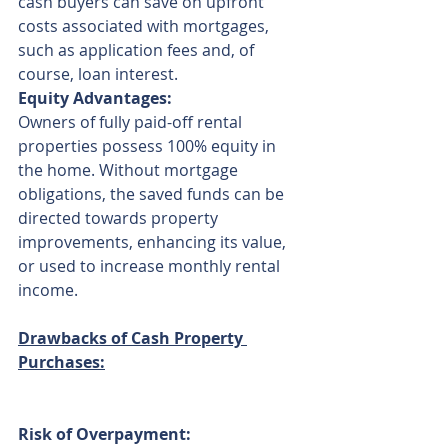
cash buyers can save on upfront 
costs associated with mortgages, 
such as application fees and, of 
course, loan interest.
Equity Advantages:
Owners of fully paid-off rental 
properties possess 100% equity in 
the home. Without mortgage 
obligations, the saved funds can be 
directed towards property 
improvements, enhancing its value, 
or used to increase monthly rental 
income.
Drawbacks of Cash Property 
Purchases:
Risk of Overpayment: