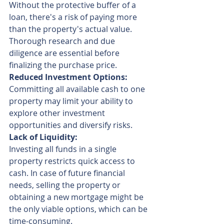
Without the protective buffer of a 
loan, there's a risk of paying more 
than the property's actual value. 
Thorough research and due 
diligence are essential before 
finalizing the purchase price.
Reduced Investment Options:
Committing all available cash to one 
property may limit your ability to 
explore other investment 
opportunities and diversify risks.
Lack of Liquidity:
Investing all funds in a single 
property restricts quick access to 
cash. In case of future financial 
needs, selling the property or 
obtaining a new mortgage might be 
the only viable options, which can be 
time-consuming.