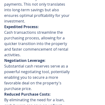
payments. This not only translates 
into long-term savings but also 
ensures optimal profitability for your 
investment.
Expedited Process:
Cash transactions streamline the 
purchasing process, allowing for a 
quicker transition into the property 
and faster commencement of rental 
activities.
Negotiation Leverage:
Substantial cash reserves serve as a 
powerful negotiating tool, potentially 
enabling you to secure a more 
favorable deal on the property's 
purchase price.
Reduced Purchase Costs:
By eliminating the need for a loan, 