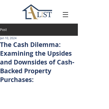
Post
Jan 10, 2024
The Cash Dilemma:
Examining the Upsides
and Downsides of Cash-
Backed Property
Purchases: