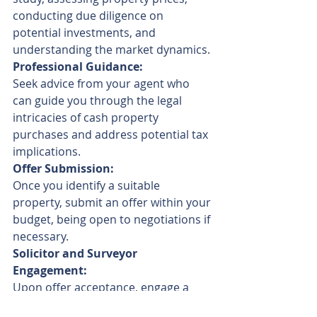
conducting due diligence on 
potential investments, and 
understanding the market dynamics.
Professional Guidance:
Seek advice from your agent who 
can guide you through the legal 
intricacies of cash property 
purchases and address potential tax 
implications.
Offer Submission:
Once you identify a suitable 
property, submit an offer within your 
budget, being open to negotiations if 
necessary.
Solicitor and Surveyor 
Engagement:
Upon offer acceptance, engage a 
solicitor and surveyor for necessary 