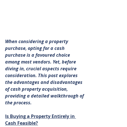
When considering a property 
purchase, opting for a cash 
purchase is a favoured choice 
among most vendors. Yet, before 
diving in, crucial aspects require 
consideration. This post explores 
the advantages and disadvantages 
of cash property acquisition, 
providing a detailed walkthrough of 
the process.
Is Buying a Property Entirely in 
Cash Feasible?