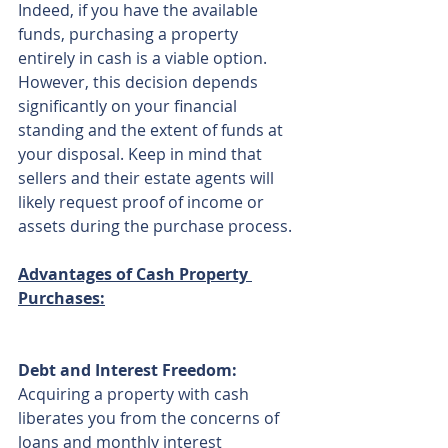
Indeed, if you have the available 
funds, purchasing a property 
entirely in cash is a viable option. 
However, this decision depends 
significantly on your financial 
standing and the extent of funds at 
your disposal. Keep in mind that 
sellers and their estate agents will 
likely request proof of income or 
assets during the purchase process.
Advantages of Cash Property 
Purchases:
Debt and Interest Freedom:
Acquiring a property with cash 
liberates you from the concerns of 
loans and monthly interest 