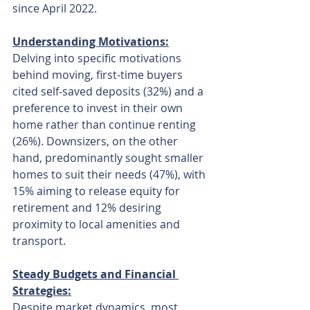
since April 2022.
Understanding Motivations:
Delving into specific motivations 
behind moving, first-time buyers 
cited self-saved deposits (32%) and a 
preference to invest in their own 
home rather than continue renting 
(26%). Downsizers, on the other 
hand, predominantly sought smaller 
homes to suit their needs (47%), with 
15% aiming to release equity for 
retirement and 12% desiring 
proximity to local amenities and 
transport.
Steady Budgets and Financial 
Strategies:
Despite market dynamics, most 