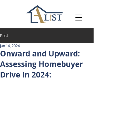
Post
Jan 14, 2024
Onward and Upward:
Assessing Homebuyer
Drive in 2024: