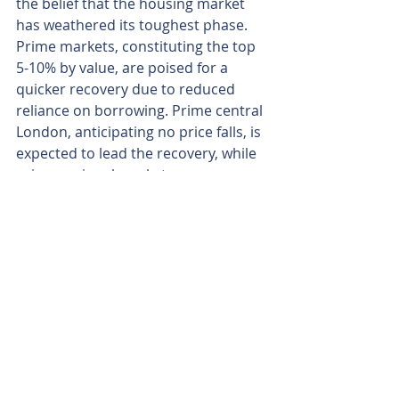
the belief that the housing market 
has weathered its toughest phase. 
Prime markets, constituting the top 
5-10% by value, are poised for a 
quicker recovery due to reduced 
reliance on borrowing. Prime central 
London, anticipating no price falls, is 
expected to lead the recovery, while 
prime regional markets may see a 
marginal decline of just -1.5%.
In summary, the signs point towards 
2024 as an opportune time for those 
contemplating a move.
Written by Veera Josey, 14th January 2024
Recent Posts
See All