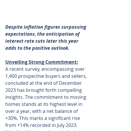
Despite inflation figures surpassing 
expectations, the anticipation of 
interest rate cuts later this year 
adds to the positive outlook.
Unveiling Strong Commitment:
A recent survey, encompassing over 
1,400 prospective buyers and sellers, 
concluded at the end of December 
2023 has brought forth compelling 
insights. The commitment to moving 
homes stands at its highest level in 
over a year, with a net balance of 
+30%. This marks a significant rise 
from +14% recorded in July 2023. 