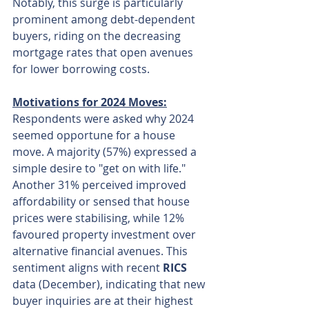
Notably, this surge is particularly 
prominent among debt-dependent 
buyers, riding on the decreasing 
mortgage rates that open avenues 
for lower borrowing costs.
Motivations for 2024 Moves:
Respondents were asked why 2024 
seemed opportune for a house 
move. A majority (57%) expressed a 
simple desire to "get on with life." 
Another 31% perceived improved 
affordability or sensed that house 
prices were stabilising, while 12% 
favoured property investment over 
alternative financial avenues. This 
sentiment aligns with recent 
RICS
data (December), indicating that new 
buyer inquiries are at their highest 