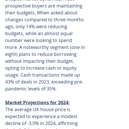
prospective buyers are maintaining 
their budgets. When asked about 
changes compared to three months 
ago, only 14% were reducing 
budgets, while an almost equal 
number were looking to spend 
more. A noteworthy segment (one in 
eight) plans to reduce borrowing 
without impacting their budget, 
opting to increase cash or equity 
usage. Cash transactions made up 
43% of deals in 2023, exceeding pre-
pandemic levels of 35%.
Market Projections for 2024:
The average UK house price is 
expected to experience a modest 
decline of -3.0% in 2024, affirming 