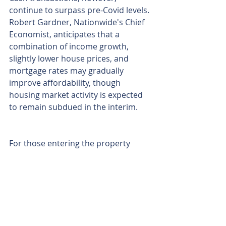
continue to surpass pre-Covid levels. 
Robert Gardner, Nationwide's Chief 
Economist, anticipates that a 
combination of income growth, 
slightly lower house prices, and 
mortgage rates may gradually 
improve affordability, though 
housing market activity is expected 
to remain subdued in the interim.
For those entering the property 
ladder, particularly challenging 
conditions persist. Nationwide 
highlighted that a borrower earning 
the average UK income, buying a 
typical first-time buyer property with 
a 20% deposit, would face a monthly 