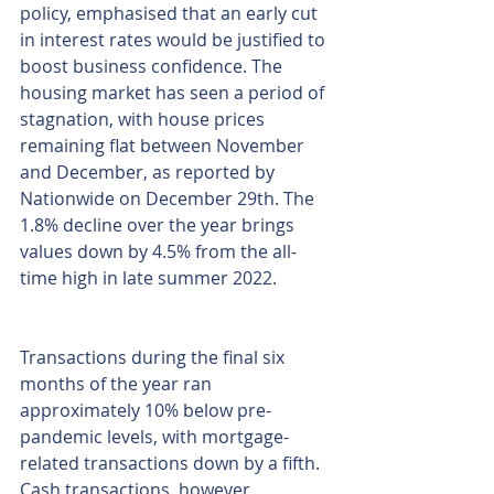
policy, emphasised that an early cut 
in interest rates would be justified to 
boost business confidence. The 
housing market has seen a period of 
stagnation, with house prices 
remaining flat between November 
and December, as reported by 
Nationwide on December 29th. The 
1.8% decline over the year brings 
values down by 4.5% from the all-
time high in late summer 2022.
Transactions during the final six 
months of the year ran 
approximately 10% below pre-
pandemic levels, with mortgage-
related transactions down by a fifth. 
Cash transactions, however, 