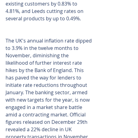
existing customers by 0.83% to 
4.81%, and Leeds cutting rates on 
several products by up to 0.49%.
The UK's annual inflation rate dipped 
to 3.9% in the twelve months to 
November, diminishing the 
likelihood of further interest rate 
hikes by the Bank of England. This 
has paved the way for lenders to 
initiate rate reductions throughout 
January. The banking sector, armed 
with new targets for the year, is now 
engaged in a market share battle 
amid a contracting market. Official 
figures released on December 29th 
revealed a 22% decline in UK 
property transactions in November 