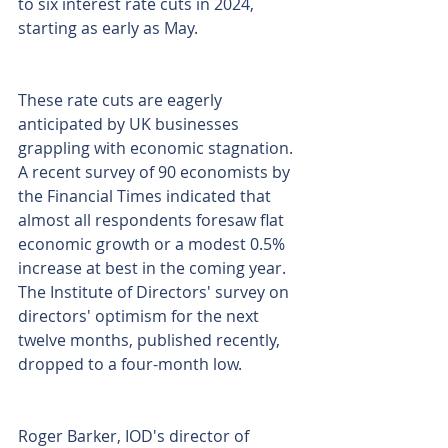
to six interest rate cuts in 2024, 
starting as early as May.
These rate cuts are eagerly 
anticipated by UK businesses 
grappling with economic stagnation. 
A recent survey of 90 economists by 
the Financial Times indicated that 
almost all respondents foresaw flat 
economic growth or a modest 0.5% 
increase at best in the coming year. 
The Institute of Directors' survey on 
directors' optimism for the next 
twelve months, published recently, 
dropped to a four-month low.
Roger Barker, IOD's director of 