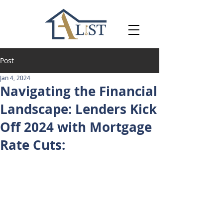
Post
Jan 4, 2024
Navigating the Financial
Landscape: Lenders Kick
Off 2024 with Mortgage
Rate Cuts: