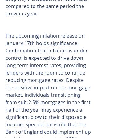
compared to the same period the 
previous year.
The upcoming inflation release on 
January 17th holds significance. 
Confirmation that inflation is under 
control is expected to drive down 
long-term interest rates, providing 
lenders with the room to continue 
reducing mortgage rates. Despite 
the positive impact on the mortgage 
market, individuals transitioning 
from sub-2.5% mortgages in the first 
half of the year may experience a 
significant blow to their disposable 
income. Speculation is rife that the 
Bank of England could implement up 