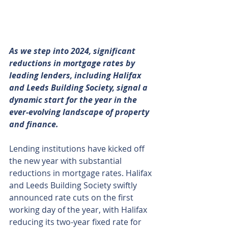
As we step into 2024, significant 
reductions in mortgage rates by 
leading lenders, including Halifax 
and Leeds Building Society, signal a 
dynamic start for the year in the 
ever-evolving landscape of property 
and finance.
Lending institutions have kicked off 
the new year with substantial 
reductions in mortgage rates. Halifax 
and Leeds Building Society swiftly 
announced rate cuts on the first 
working day of the year, with Halifax 
reducing its two-year fixed rate for 