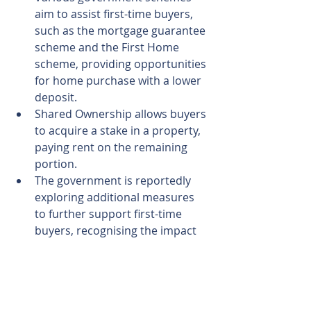
aim to assist first-time buyers, 
such as the mortgage guarantee 
scheme and the First Home 
scheme, providing opportunities 
for home purchase with a lower 
deposit.
Shared Ownership allows buyers 
to acquire a stake in a property, 
paying rent on the remaining 
portion.
The government is reportedly 
exploring additional measures 
to further support first-time 
buyers, recognising the impact 
of rising mortgage rates on this 
segment.
In summarising the findings, Kim 