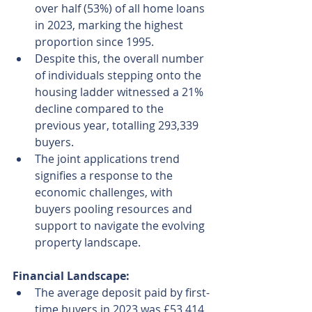
over half (53%) of all home loans 
in 2023, marking the highest 
proportion since 1995.
Despite this, the overall number 
of individuals stepping onto the 
housing ladder witnessed a 21% 
decline compared to the 
previous year, totalling 293,339 
buyers.
The joint applications trend 
signifies a response to the 
economic challenges, with 
buyers pooling resources and 
support to navigate the evolving 
property landscape.
Financial Landscape:
The average deposit paid by first-
time buyers in 2023 was £53,414, 