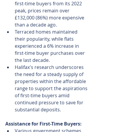
first-time buyers from its 2022 
peak, prices remain over 
£132,000 (86%) more expensive 
than a decade ago.
Terraced homes maintained 
their popularity, while flats 
experienced a 6% increase in 
first-time buyer purchases over 
the last decade.
Halifax's research underscores 
the need for a steady supply of 
properties within the affordable 
range to support the aspirations 
of first-time buyers amid 
continued pressure to save for 
substantial deposits.
Assistance for First-Time Buyers:
Various government schemes 