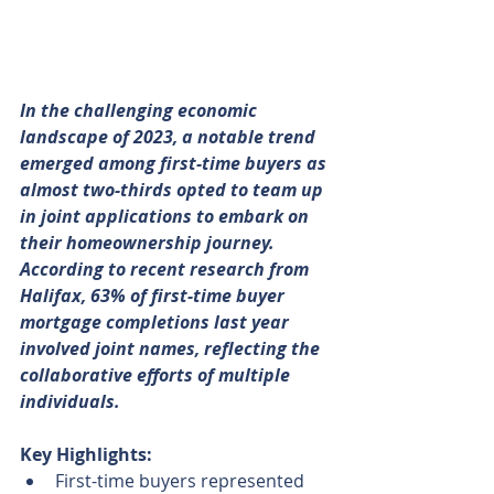
In the challenging economic 
landscape of 2023, a notable trend 
emerged among first-time buyers as 
almost two-thirds opted to team up 
in joint applications to embark on 
their homeownership journey. 
According to recent research from 
Halifax, 63% of first-time buyer 
mortgage completions last year 
involved joint names, reflecting the 
collaborative efforts of multiple 
individuals.
Key Highlights:
First-time buyers represented 