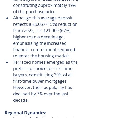
constituting approximately 19% 
of the purchase price.
Although this average deposit 
reflects a £9,057 (15%) reduction 
from 2022, it is £21,000 (67%) 
higher than a decade ago, 
emphasising the increased 
financial commitment required 
to enter the housing market.
Terraced homes emerged as the 
preferred choice for first-time 
buyers, constituting 30% of all 
first-time buyer mortgages. 
However, their popularity has 
declined by 7% over the last 
decade.
Regional Dynamics: