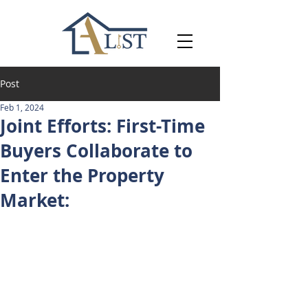
Post
Feb 1, 2024
Joint Efforts: First-Time
Buyers Collaborate to
Enter the Property
Market: