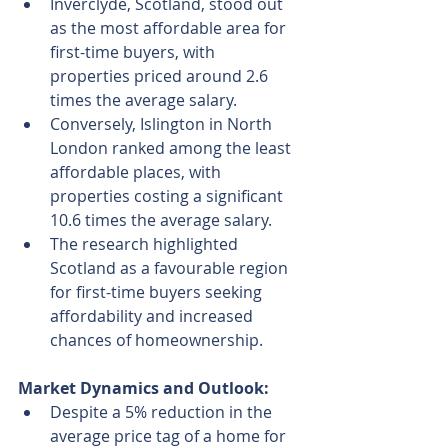
Inverclyde, Scotland, stood out 
as the most affordable area for 
first-time buyers, with 
properties priced around 2.6 
times the average salary.
Conversely, Islington in North 
London ranked among the least 
affordable places, with 
properties costing a significant 
10.6 times the average salary.
The research highlighted 
Scotland as a favourable region 
for first-time buyers seeking 
affordability and increased 
chances of homeownership.
Market Dynamics and Outlook:
Despite a 5% reduction in the 
average price tag of a home for 