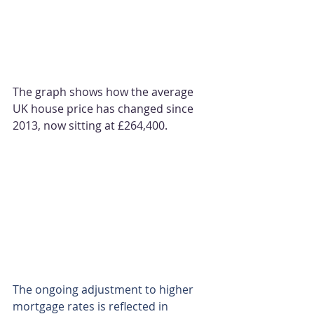
The graph shows how the average 
UK house price has changed since 
2013, now sitting at £264,400.
The ongoing adjustment to higher 
mortgage rates is reflected in 