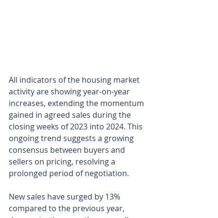
All indicators of the housing market 
activity are showing year-on-year 
increases, extending the momentum 
gained in agreed sales during the 
closing weeks of 2023 into 2024. This 
ongoing trend suggests a growing 
consensus between buyers and 
sellers on pricing, resolving a 
prolonged period of negotiation.
New sales have surged by 13% 
compared to the previous year, 