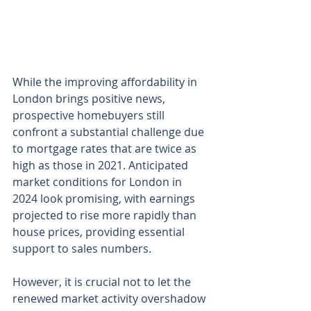
While the improving affordability in 
London brings positive news, 
prospective homebuyers still 
confront a substantial challenge due 
to mortgage rates that are twice as 
high as those in 2021. Anticipated 
market conditions for London in 
2024 look promising, with earnings 
projected to rise more rapidly than 
house prices, providing essential 
support to sales numbers.
However, it is crucial not to let the 
renewed market activity overshadow 