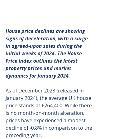
House price declines are showing 
signs of deceleration, with a surge 
in agreed-upon sales during the 
initial weeks of 2024. The House 
Price Index outlines the latest 
property prices and market 
dynamics for January 2024. 
As of December 2023 (released in 
January 2024), the average UK house 
price stands at £264,400. While there 
is no month-on-month alteration, 
prices have experienced a modest 
decline of -0.8% in comparison to the 
preceding year.