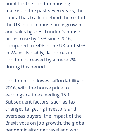
point for the London housing 
market. In the past seven years, the 
capital has trailed behind the rest of 
the UK in both house price growth 
and sales figures. London's house 
prices rose by 13% since 2016, 
compared to 34% in the UK and 50% 
in Wales. Notably, flat prices in 
London increased by a mere 2% 
during this period.
London hit its lowest affordability in 
2016, with the house price to 
earnings ratio exceeding 15:1. 
Subsequent factors, such as tax 
changes targeting investors and 
overseas buyers, the impact of the 
Brexit vote on job growth, the global 
pandemic altering travel and work 