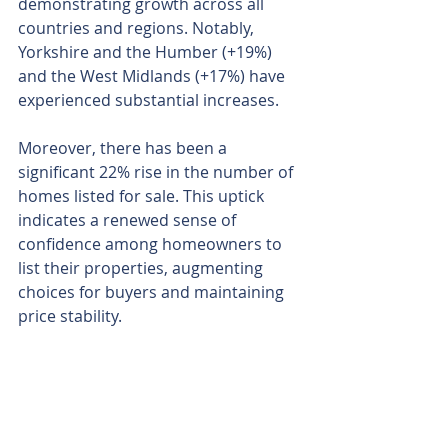
demonstrating growth across all 
countries and regions. Notably, 
Yorkshire and the Humber (+19%) 
and the West Midlands (+17%) have 
experienced substantial increases.
Moreover, there has been a 
significant 22% rise in the number of 
homes listed for sale. This uptick 
indicates a renewed sense of 
confidence among homeowners to 
list their properties, augmenting 
choices for buyers and maintaining 
price stability.