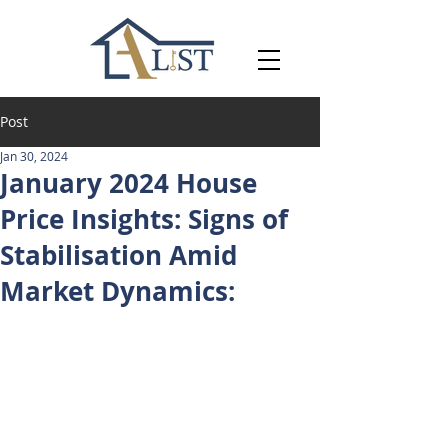
Post
Jan 30, 2024
January 2024 House
Price Insights: Signs of
Stabilisation Amid
Market Dynamics: