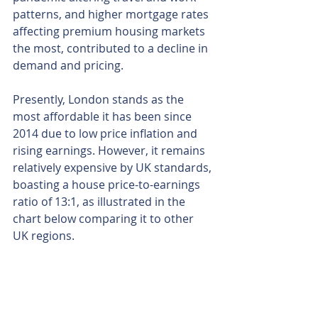
patterns, and higher mortgage rates 
affecting premium housing markets 
the most, contributed to a decline in 
demand and pricing.
Presently, London stands as the 
most affordable it has been since 
2014 due to low price inflation and 
rising earnings. However, it remains 
relatively expensive by UK standards, 
boasting a house price-to-earnings 
ratio of 13:1, as illustrated in the 
chart below comparing it to other 
UK regions.