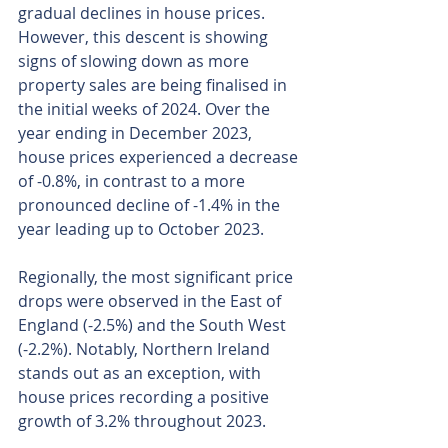
gradual declines in house prices. 
However, this descent is showing 
signs of slowing down as more 
property sales are being finalised in 
the initial weeks of 2024. Over the 
year ending in December 2023, 
house prices experienced a decrease 
of -0.8%, in contrast to a more 
pronounced decline of -1.4% in the 
year leading up to October 2023.
Regionally, the most significant price 
drops were observed in the East of 
England (-2.5%) and the South West 
(-2.2%). Notably, Northern Ireland 
stands out as an exception, with 
house prices recording a positive 
growth of 3.2% throughout 2023.