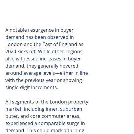
A notable resurgence in buyer 
demand has been observed in 
London and the East of England as 
2024 kicks off. While other regions 
also witnessed increases in buyer 
demand, they generally hovered 
around average levels—either in line 
with the previous year or showing 
single-digit increments.
All segments of the London property 
market, including inner, suburban 
outer, and core commuter areas, 
experienced a comparable surge in 
demand. This could mark a turning 