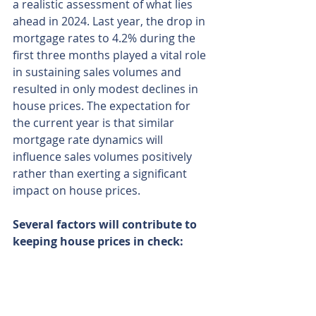
a realistic assessment of what lies 
ahead in 2024. Last year, the drop in 
mortgage rates to 4.2% during the 
first three months played a vital role 
in sustaining sales volumes and 
resulted in only modest declines in 
house prices. The expectation for 
the current year is that similar 
mortgage rate dynamics will 
influence sales volumes positively 
rather than exerting a significant 
impact on house prices. 
Several factors will contribute to 
keeping house prices in check:
A heightened supply of homes 
for sale, offering buyers a more 
extensive range of choices, 
especially for larger family 