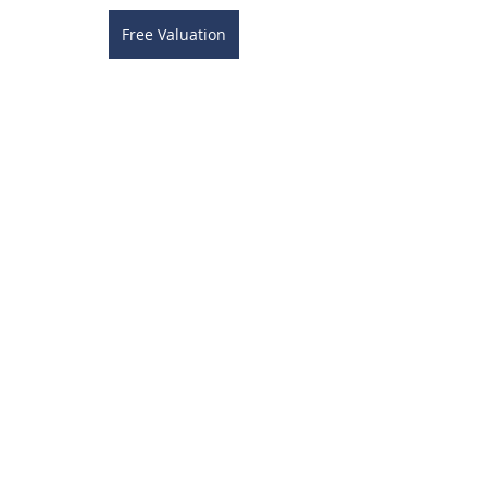
Free Valuation