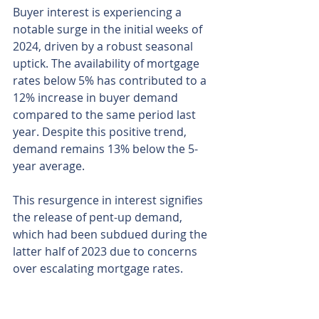
Buyer interest is experiencing a 
notable surge in the initial weeks of 
2024, driven by a robust seasonal 
uptick. The availability of mortgage 
rates below 5% has contributed to a 
12% increase in buyer demand 
compared to the same period last 
year. Despite this positive trend, 
demand remains 13% below the 5-
year average.
This resurgence in interest signifies 
the release of pent-up demand, 
which had been subdued during the 
latter half of 2023 due to concerns 
over escalating mortgage rates. 