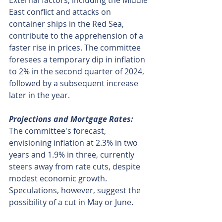
External factors, including the Middle 
East conflict and attacks on 
container ships in the Red Sea, 
contribute to the apprehension of a 
faster rise in prices. The committee 
foresees a temporary dip in inflation 
to 2% in the second quarter of 2024, 
followed by a subsequent increase 
later in the year.
Projections and Mortgage Rates:
The committee's forecast, 
envisioning inflation at 2.3% in two 
years and 1.9% in three, currently 
steers away from rate cuts, despite 
modest economic growth. 
Speculations, however, suggest the 
possibility of a cut in May or June.