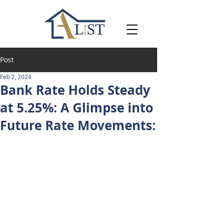
Post
Feb 2, 2024
Bank Rate Holds Steady
at 5.25%: A Glimpse into
Future Rate Movements: