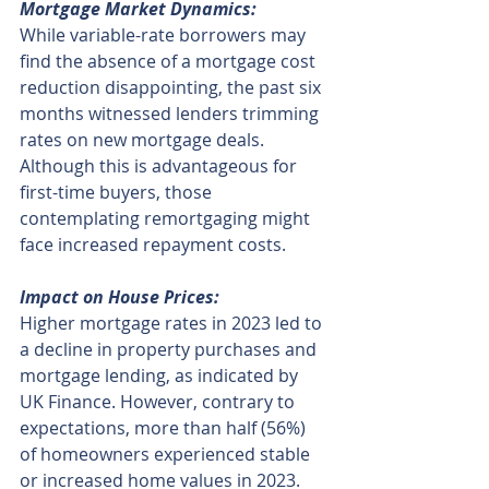
Mortgage Market Dynamics:
While variable-rate borrowers may 
find the absence of a mortgage cost 
reduction disappointing, the past six 
months witnessed lenders trimming 
rates on new mortgage deals. 
Although this is advantageous for 
first-time buyers, those 
contemplating remortgaging might 
face increased repayment costs.
Impact on House Prices:
Higher mortgage rates in 2023 led to 
a decline in property purchases and 
mortgage lending, as indicated by 
UK Finance. However, contrary to 
expectations, more than half (56%) 
of homeowners experienced stable 
or increased home values in 2023. 