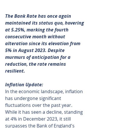
The Bank Rate has once again 
maintained its status quo, hovering 
at 5.25%, marking the fourth 
consecutive month without 
alteration since its elevation from 
5% in August 2023. Despite 
murmurs of anticipation for a 
reduction, the rate remains 
resilient.
Inflation Update:
In the economic landscape, inflation 
has undergone significant 
fluctuations over the past year. 
While it has seen a decline, standing 
at 4% in December 2023, it still 
surpasses the Bank of England's 