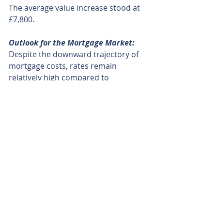
The average value increase stood at 
£7,800.
Outlook for the Mortgage Market:
Despite the downward trajectory of 
mortgage costs, rates remain 
relatively high compared to 
preceding years. Rate cuts appear 
on the horizon, presenting 
favourable prospects for first-time 
buyers and homeowners. 
Written by Veera Josey, 2nd February 2024
Source: BBC News
Recent Posts
See All