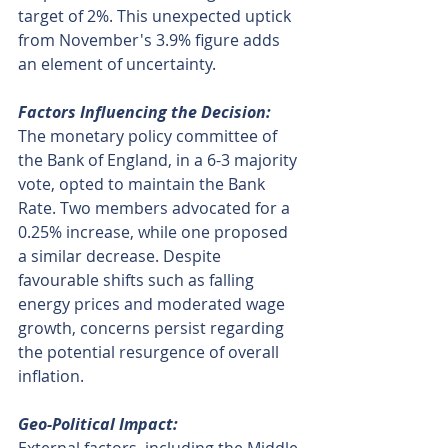
target of 2%. This unexpected uptick 
from November's 3.9% figure adds 
an element of uncertainty.
Factors Influencing the Decision:
The monetary policy committee of 
the Bank of England, in a 6-3 majority 
vote, opted to maintain the Bank 
Rate. Two members advocated for a 
0.25% increase, while one proposed 
a similar decrease. Despite 
favourable shifts such as falling 
energy prices and moderated wage 
growth, concerns persist regarding 
the potential resurgence of overall 
inflation.
Geo-Political Impact: