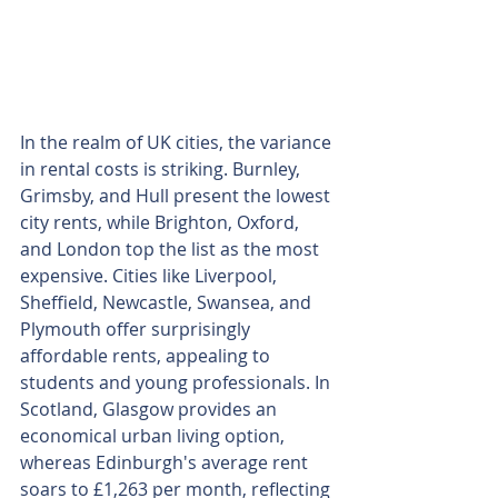
In the realm of UK cities, the variance 
in rental costs is striking. Burnley, 
Grimsby, and Hull present the lowest 
city rents, while Brighton, Oxford, 
and London top the list as the most 
expensive. Cities like Liverpool, 
Sheffield, Newcastle, Swansea, and 
Plymouth offer surprisingly 
affordable rents, appealing to 
students and young professionals. In 
Scotland, Glasgow provides an 
economical urban living option, 
whereas Edinburgh's average rent 
soars to £1,263 per month, reflecting 