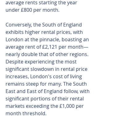
average rents starting the year 
under £800 per month.
Conversely, the South of England 
exhibits higher rental prices, with 
London at the pinnacle, boasting an 
average rent of £2,121 per month—
nearly double that of other regions. 
Despite experiencing the most 
significant slowdown in rental price 
increases, London's cost of living 
remains steep for many. The South 
East and East of England follow, with 
significant portions of their rental 
markets exceeding the £1,000 per 
month threshold.