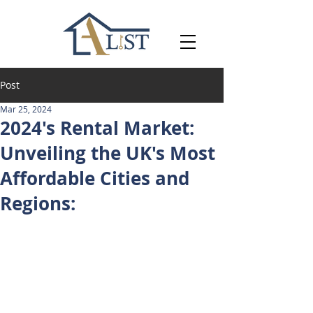
Post
Mar 25, 2024
2024's Rental Market:
Unveiling the UK's Most
Affordable Cities and
Regions: