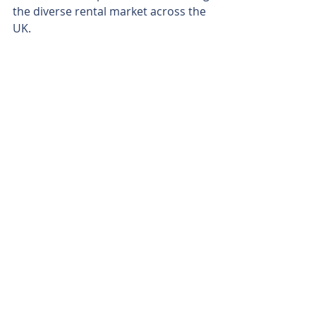
the diverse rental market across the 
UK.