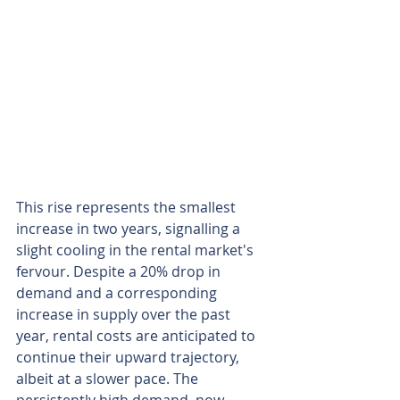
This rise represents the smallest 
increase in two years, signalling a 
slight cooling in the rental market's 
fervour. Despite a 20% drop in 
demand and a corresponding 
increase in supply over the past 
year, rental costs are anticipated to 
continue their upward trajectory, 
albeit at a slower pace. The 