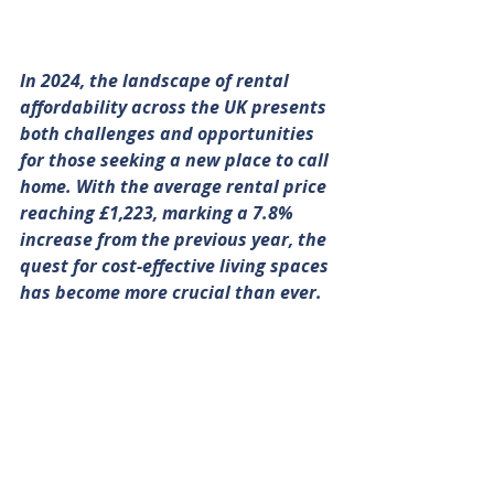
In 2024, the landscape of rental 
affordability across the UK presents 
both challenges and opportunities 
for those seeking a new place to call 
home. With the average rental price 
reaching £1,223, marking a 7.8% 
increase from the previous year, the 
quest for cost-effective living spaces 
has become more crucial than ever. 