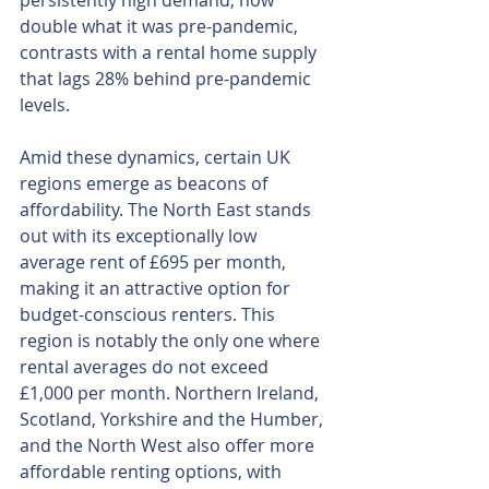
persistently high demand, now 
double what it was pre-pandemic, 
contrasts with a rental home supply 
that lags 28% behind pre-pandemic 
levels.
Amid these dynamics, certain UK 
regions emerge as beacons of 
affordability. The North East stands 
out with its exceptionally low 
average rent of £695 per month, 
making it an attractive option for 
budget-conscious renters. This 
region is notably the only one where 
rental averages do not exceed 
£1,000 per month. Northern Ireland, 
Scotland, Yorkshire and the Humber, 
and the North West also offer more 
affordable renting options, with 