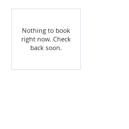
Nothing to book
right now. Check
back soon.